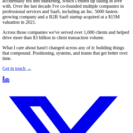
accidentally fell into marketing, which I ended up falling in love
with. Over the last decade I've co-founded multiple companies in
professional services and SaaS, including an Inc. 5000 fastest-
growing company and a B2B SaaS startup acquired at a $15M
valuation in 2021.
Across those companies we've served over 1,000 clients and helped
drive more than $3 billion in client transaction volume.
What I care about hasn't changed across any of it: building things
that compound. Positioning, systems, and teams that get better over
time.
Get in touch →