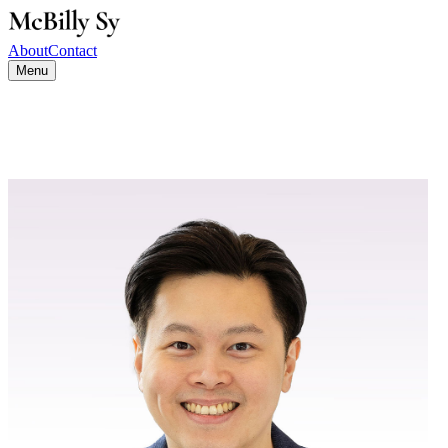
About
Contact
Menu