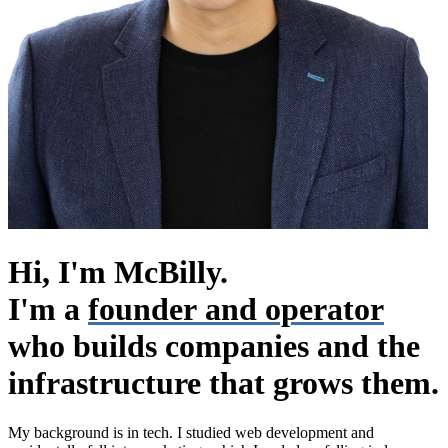
Hi, I'm McBilly.
I'm a
founder and operator
who builds companies and the
infrastructure that grows them.
My background is in tech. I studied web development and